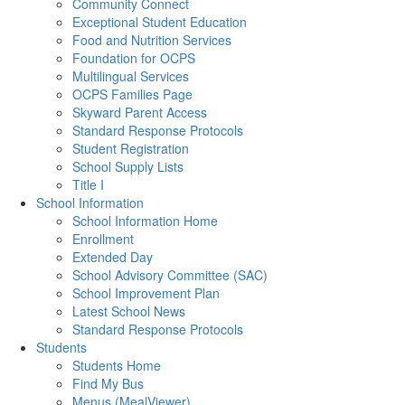
Community Connect
Exceptional Student Education
Food and Nutrition Services
Foundation for OCPS
Multilingual Services
OCPS Families Page
Skyward Parent Access
Standard Response Protocols
Student Registration
School Supply Lists
Title I
School Information
School Information Home
Enrollment
Extended Day
School Advisory Committee (SAC)
School Improvement Plan
Latest School News
Standard Response Protocols
Students
Students Home
Find My Bus
Menus (MealViewer)