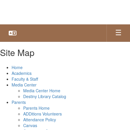
Skip
to
main
content
Site Map
Home
Academics
Faculty & Staff
Media Center
Media Center Home
Destiny Library Catalog
Parents
Parents Home
ADDitions Volunteers
Attendance Policy
Canvas