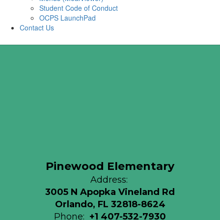
Student Code of Conduct
OCPS LaunchPad
Contact Us
Pinewood Elementary
Address:
3005 N Apopka Vineland Rd
Orlando, FL 32818-8624
Phone:
+1 407-532-7930