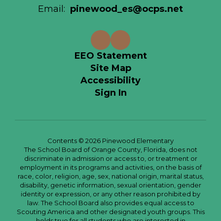
Email:
pinewood_es@ocps.net
EEO Statement
Site Map
Accessibility
Sign In
Contents © 2026 Pinewood Elementary
The School Board of Orange County, Florida, does not
discriminate in admission or access to, or treatment or
employment in its programs and activities, on the basis of
race, color, religion, age, sex, national origin, marital status,
disability, genetic information, sexual orientation, gender
identity or expression, or any other reason prohibited by
law. The School Board also provides equal access to
Scouting America and other designated youth groups. This
holds true for all students who are interested in